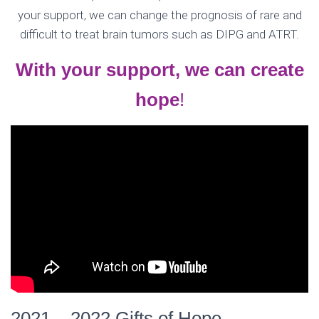
your support, we can change the prognosis of rare and
difficult to treat brain tumors such as DIPG and ATRT.
With your support, we can create
hope
!
2021 – 2022 Gifts of Hope