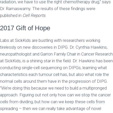
radiation, we have to use the right chemotherapy drug,” says
Dr. Ramaswamy. The results of these findings were
published in
Cell Reports
.
2017 Gift of Hope
Labs at SickKids are bustling with researchers working
tirelessly on new discoveries in DIPG. Dr. Cynthia Hawkins,
neuropathologist and Garron Family Chair in Cancer Research
at SickKids, is a shining star in the field. Dr. Hawkins has been
conducting single-cell sequencing on DIPGs, learning what
characteristics each tumour cell has, but also what role the
normal cells around them have in the progression of DIPG.
“We’re doing this because we need to build a multipronged
approach. Figuring out not only how can we stop the cancer
cells from dividing, but how can we keep these cells from
spreading – then we can really take advantage of novel