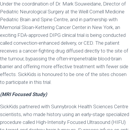
Under the coordination of Dr. Mark Souweidane, Director of
Pediatric Neurological Surgery at the Weill Cornell Medicine
Pediatric Brain and Spine Centre, and in partnership with
Memorial Sloan-Kettering Cancer Center in New York, an
exciting FDA-approved DIPG clinical trial is being conducted
called convection-enhanced delivery, or CED. The patient
receives a cancer-fighting drug diffused directly to the site of
the tumour, bypassing the often-impenetrable blood-brain
barrier and offering more effective treatment with fewer side
effects. SickKids is honoured to be one of the sites chosen
to participate in this trial.
(MRI Focused Study)
SickKids partnered with Sunnybrook Health Sciences Centre
scientists, who made history using an early-stage specialized
procedure called High-Intensity Focused Ultrasound (HIFU)