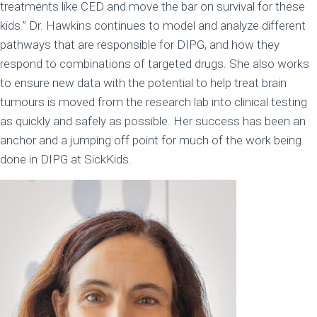
treatments like CED and move the bar on survival for these
kids.” Dr. Hawkins continues to model and analyze different
pathways that are responsible for DIPG, and how they
respond to combinations of targeted drugs. She also works
to ensure new data with the potential to help treat brain
tumours is moved from the research lab into clinical testing
as quickly and safely as possible. Her success has been an
anchor and a jumping off point for much of the work being
done in DIPG at SickKids.