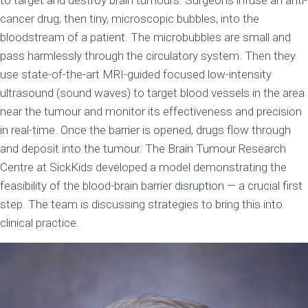
to target and destroy brain tumours. Surgeons infuse an anti-
cancer drug, then tiny, microscopic bubbles, into the
bloodstream of a patient. The microbubbles are small and
pass harmlessly through the circulatory system. Then they
use state-of-the-art MRI-guided focused low-intensity
ultrasound (sound waves) to target blood vessels in the area
near the tumour and monitor its effectiveness and precision
in real-time. Once the barrier is opened, drugs flow through
and deposit into the tumour. The Brain Tumour Research
Centre at SickKids developed a model demonstrating the
feasibility of the blood-brain barrier disruption — a crucial first
step. The team is discussing strategies to bring this into
clinical practice.