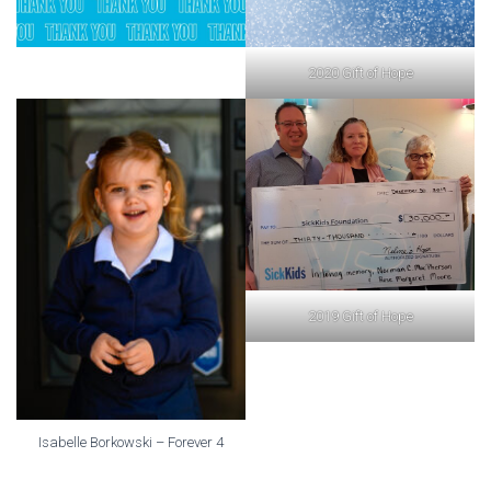
2020 Gift of Hope
2019 Gift of Hope
Isabelle Borkowski – Forever 4