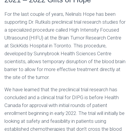
For the last couple of years, Nelina’s Hope has been
supporting Dr. Rutka’s preclinical trial research studies for
a specialized procedure called High Intensity Focused
Ultrasound (HIFU) at the Brain Tumor Research Centre
at SickKids Hospital in Toronto. This procedure,
developed by Sunnybrook Health Sciences Centre
scientists, allows temporary disruption of the blood brain
barrier to allow for more effective treatment directly at
the site of the tumor.
We have learned that the preclinical trial research has
concluded and a clinical trial for DIPG is before Health
Canada for approval with initial rounds of patient
enrollment beginning in early 2022. The trial will initially be
looking at safety and feasibility in patients using
established chemotherapies that don’t cross the blood