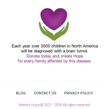
BLOG
CONTACT US
PRIVACY POLICY
Nelina's Hope © 2021 - 2026 All rights reserved.