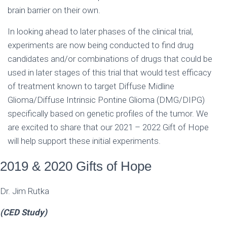
brain barrier on their own.
In looking ahead to later phases of the clinical trial,
experiments are now being conducted to find drug
candidates and/or combinations of drugs that could be
used in later stages of this trial that would test efficacy
of treatment known to target Diffuse Midline
Glioma/Diffuse Intrinsic Pontine Glioma (DMG/DIPG)
specifically based on genetic profiles of the tumor. We
are excited to share that our 2021 – 2022 Gift of Hope
will help support these initial experiments.
2019 & 2020 Gifts of Hope
Dr. Jim Rutka
(CED Study)