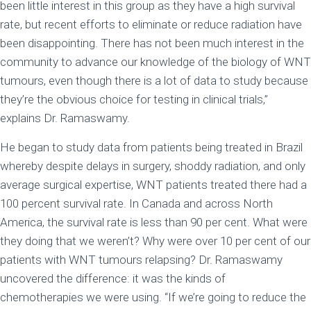
been little interest in this group as they have a high survival
rate, but recent efforts to eliminate or reduce radiation have
been disappointing. There has not been much interest in the
community to advance our knowledge of the biology of WNT
tumours, even though there is a lot of data to study because
they’re the obvious choice for testing in clinical trials,”
explains Dr. Ramaswamy.
He began to study data from patients being treated in Brazil
whereby despite delays in surgery, shoddy radiation, and only
average surgical expertise, WNT patients treated there had a
100 percent survival rate. In Canada and across North
America, the survival rate is less than 90 per cent. What were
they doing that we weren’t? Why were over 10 per cent of our
patients with WNT tumours relapsing? Dr. Ramaswamy
uncovered the difference: it was the kinds of
chemotherapies we were using. “If we’re going to reduce the