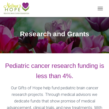
T
O
G
G
L
Research and Grants
E
N
A
V
I
G
A
Pediatric cancer research funding is
T
I
less than 4%.
O
N
Our Gifts of Hope help fund pediatric brain cancer
research projects. Through medical advisors we
dedicate funds that show promise of medical
advancement, clinical trials, and new treatments. With