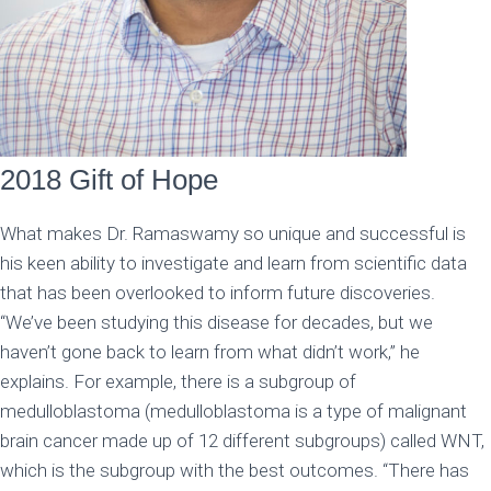
2018 Gift of Hope
What makes Dr. Ramaswamy so unique and successful is
his keen ability to investigate and learn from scientific data
that has been overlooked to inform future discoveries.
“We’ve been studying this disease for decades, but we
haven’t gone back to learn from what didn’t work,” he
explains. For example, there is a subgroup of
medulloblastoma (medulloblastoma is a type of malignant
brain cancer made up of 12 different subgroups) called WNT,
which is the subgroup with the best outcomes. “There has