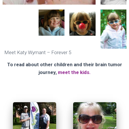
Meet Katy Wymant – Forever 5
To read about other children and their brain tumor
journey,
meet the kids.