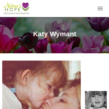
T
O
G
G
L
Katy Wymant
E
N
A
V
I
G
A
T
I
O
N